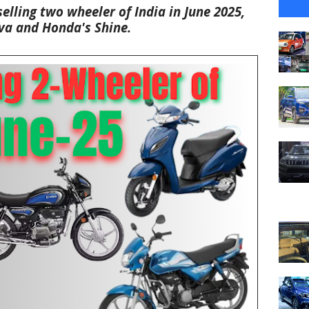
selling two wheeler of India in June 2025,
va and
Honda's Shine
.