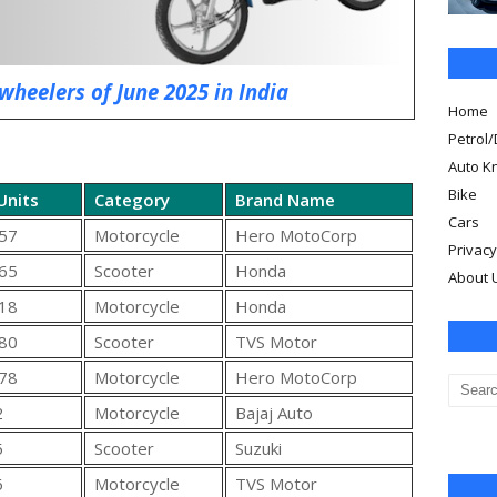
wheelers of June 2025 in India
Home
Petrol/
Auto K
Bike
Units
Category
Brand Name
Cars
57
Motorcycle
Hero MotoCorp
Privacy
65
Scooter
Honda
About 
18
Motorcycle
Honda
80
Scooter
TVS Motor
78
Motorcycle
Hero MotoCorp
2
Motorcycle
Bajaj Auto
5
Scooter
Suzuki
6
Motorcycle
TVS Motor