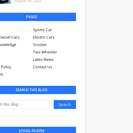
August 09, 2020
PAGES
Sports Car
Diesel Cars
Electric Cars
nowledge
Scooter
Two-Wheeler
Lates News
 Policy
Contact Us
Us
SEARCH THIS BLOG
SOCIAL PLUGIN