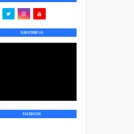
SUBSCRIBE US
FACEBOOK