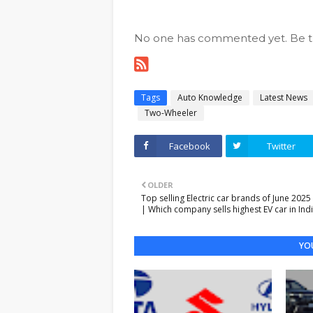
No one has commented yet. Be the
Tags
Auto Knowledge
Latest News
Two-Wheeler
Facebook
Twitter
OLDER
Top selling Electric car brands of June 2025 
| Which company sells highest EV car in Ind
YOU