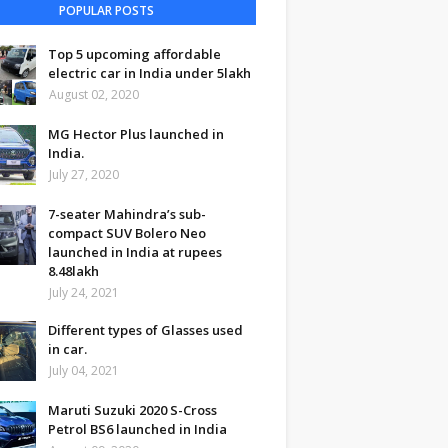
POPULAR POSTS
Top 5 upcoming affordable
electric car in India under 5lakh
August 02, 2020
MG Hector Plus launched in
India.
July 27, 2020
7-seater Mahindra’s sub-
compact SUV Bolero Neo
launched in India at rupees
8.48lakh
July 24, 2021
Different types of Glasses used
in car.
July 04, 2021
Maruti Suzuki 2020 S-Cross
Petrol BS6 launched in India