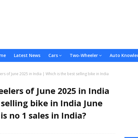
me
Latest News
Cars
Two-Wheeler
Auto Knowle
rs of June 2025 in India | Which is the best selling bike in India
elers of June 2025 in India
 selling bike in India June
s no 1 sales in India?