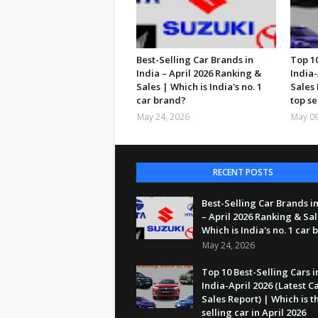
Best-Selling Car Brands in
Top 10
India – April 2026 Ranking &
India-
Sales | Which is India's no. 1
Sales 
car brand?
top se
May 24, 2026
May 09
RECENT POSTS
Best-Selling Car Brands in
– April 2026 Ranking & Sal
Which is India's no. 1 car
May 24, 2026
Top 10 Best-Selling Cars i
India-April 2026 (Latest C
Sales Report) | Which is t
selling car in April 2026