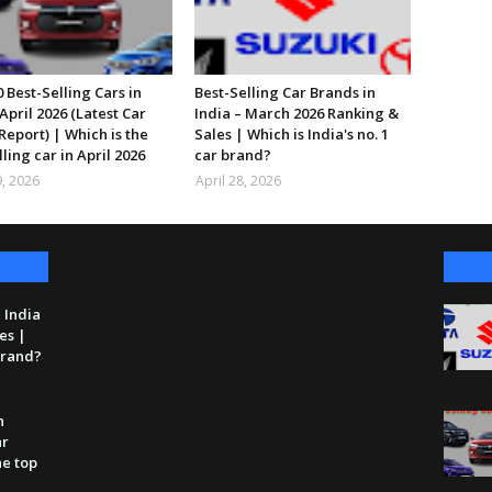
 Best-Selling Cars in
Best-Selling Car Brands in
April 2026 (Latest Car
India – March 2026 Ranking &
Report) | Which is the
Sales | Which is India's no. 1
lling car in April 2026
car brand?
, 2026
April 28, 2026
 India
es |
 brand?
n
ar
he top