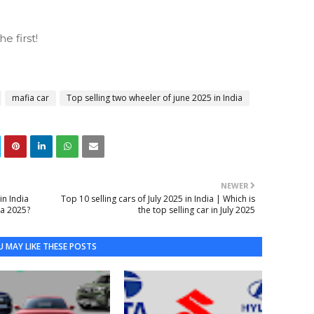
 first!
mafia car
Top selling two wheeler of june 2025 in India
NEWER
in India
Top 10 selling cars of July 2025 in India | Which is
ia 2025?
the top selling car in July 2025
 MAY LIKE THESE POSTS