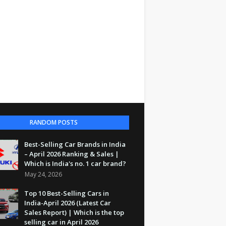
RANDOM POSTS
Best-Selling Car Brands in India
– April 2026 Ranking & Sales |
Which is India's no. 1 car brand?
May 24, 2026
Top 10 Best-Selling Cars in
India-April 2026 (Latest Car
Sales Report) | Which is the top
selling car in April 2026