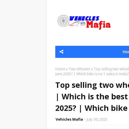
Ho
Home
Two-Wheeler
Top selling two wheele
June 2025? | Which bike is no 1 sales in India?
Top selling two whe
| Which is the best
2025? | Which bike i
Vehicles Mafia
July 30, 2025