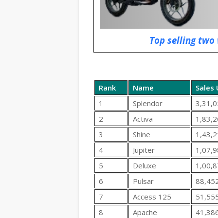
Top selling two 
Rank
Name
Sales 
1
Splendor
3,31,0
2
Activa
1,83,2
3
Shine
1,43,2
4
Jupiter
1,07,9
5
Deluxe
1,00,8
6
Pulsar
88,45
7
Access 125
51,55
8
Apache
41,38