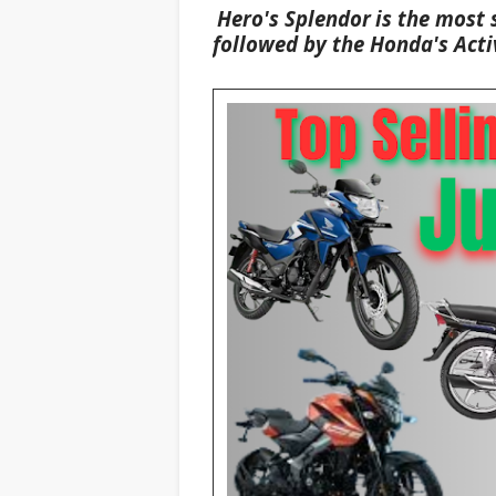
Hero's
Splendor
is the most 
followed by the Honda's
Acti