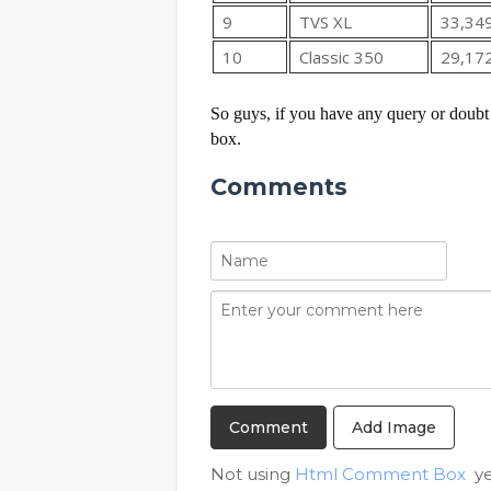
9
TVS XL
33,34
10
Classic 350
29,17
So guys, if you have any query or doubt 
box.
Comments
Add Image
Not using
Html Comment Box
ye