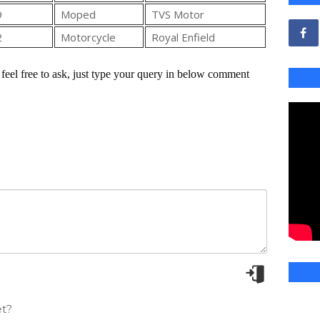
9
Moped
TVS Motor
2
Motorcycle
Royal Enfield
feel free to ask, just type your query in below comment
t?