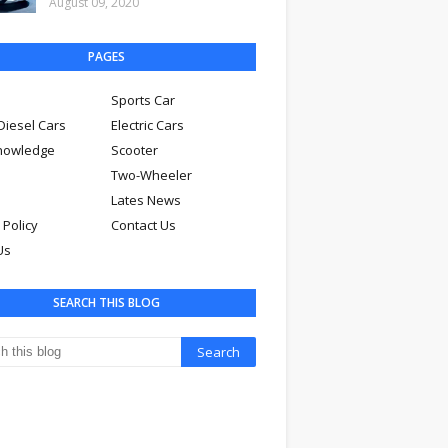
August 09, 2020
PAGES
Sports Car
Diesel Cars
Electric Cars
nowledge
Scooter
Two-Wheeler
Lates News
 Policy
Contact Us
Us
SEARCH THIS BLOG