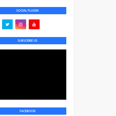
SOCIAL PLUGIN
SUBSCRIBE US
FACEBOOK