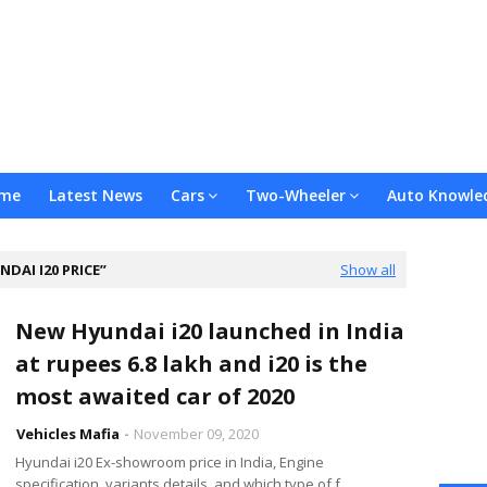
me
Latest News
Cars
Two-Wheeler
Auto Knowle
NDAI I20 PRICE
Show all
New Hyundai i20 launched in India
at rupees 6.8 lakh and i20 is the
most awaited car of 2020
Vehicles Mafia
November 09, 2020
Hyundai i20 Ex-showroom price in India, Engine
specification, variants details, and which type of f…