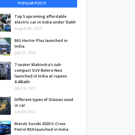
POPULAR POSTS
Top 5 upcoming affordable
electric car in India under 5lakh
August 02, 2020
MG Hector Plus launched in
India.
July 27, 2020
7-seater Mahindra’s sub-
compact SUV Bolero Neo
launched in India at rupees
8.48lakh
July 24, 2021
Different types of Glasses used
in car.
July 04, 2021
Maruti Suzuki 2020 S-Cross
Petrol BS6 launched in India