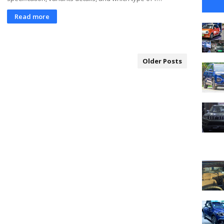
Read more
Older Posts