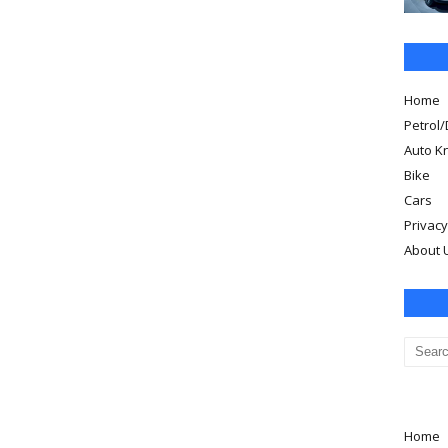
Home
Petrol/
Auto K
Bike
Cars
Privacy
About 
Home