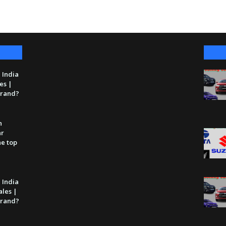
 India
es |
 brand?
n
ar
he top
 India
ales |
 brand?