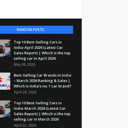
RANDOM POSTS
Top 10 Best-Selling Cars in
India-April 2026 (Latest Car
Sales Report) | Which is the top
selling car in April 2026
May 09, 2026
Best-Selling Car Brands in India
– March 2026 Ranking & Sales |
Which is India's no. 1 car brand?
April 28, 2026
Top 10 Best-Selling Cars in
India-March 2026 (Latest Car
Sales Report) | Which is the top
selling car in March 2026
April 22, 2026