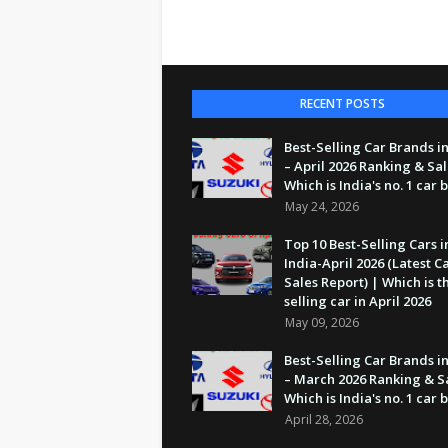
RECENT POSTS
Best-Selling Car Brands in
– April 2026 Ranking & Sal
Which is India's no. 1 car
May 24, 2026
Top 10 Best-Selling Cars i
India-April 2026 (Latest C
Sales Report) | Which is t
selling car in April 2026
May 09, 2026
Best-Selling Car Brands in
– March 2026 Ranking & S
Which is India's no. 1 car
April 28, 2026