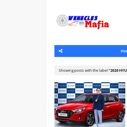
Ho
Showing posts with the label
2020 HYU